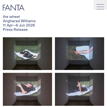
the wheel
Angharad Williams
11 Apr—6 Jun 2026
Press Release