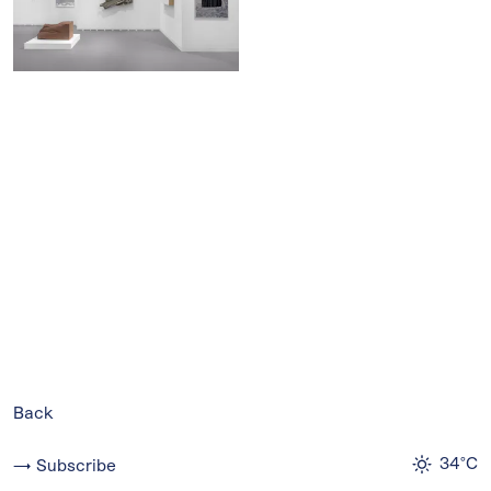
Back
34°C
→ Subscribe