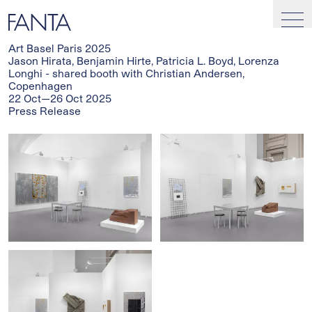
Art Basel Paris 2025
Jason Hirata, Benjamin Hirte, Patricia L. Boyd, Lorenza
Longhi - shared booth with Christian Andersen,
Copenhagen
22 Oct—26 Oct 2025
Press Release