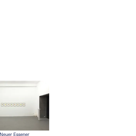
Neuer Essener