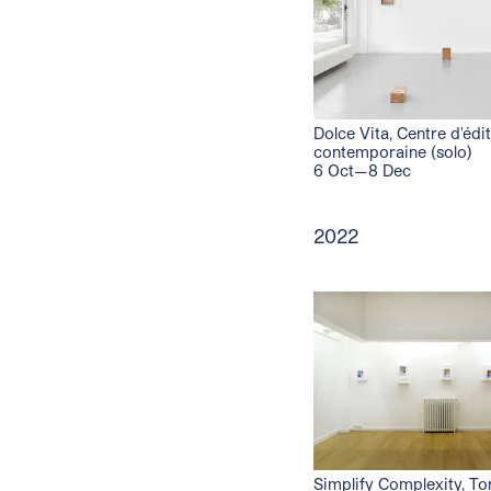
Dolce Vita, Centre d'édi
contemporaine (solo)
6 Oct—8 Dec
2022
Simplify Complexity, To