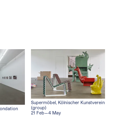
Supermöbel, Kölnischer Kunstverein
(group)
Fondation
21 Feb—4 May