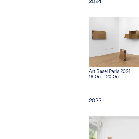
2024
Art Basel Paris 2024
16 Oct—20 Oct
2023