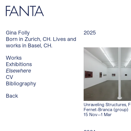
Gina Folly
2025
Born in Zurich, CH. Lives and
works in Basel, CH.
Works
Exhibitions
Elsewhere
CV
Bibliography
Back
Unraveling Structures, 
Fernet-Branca (group)
15 Nov—1 Mar