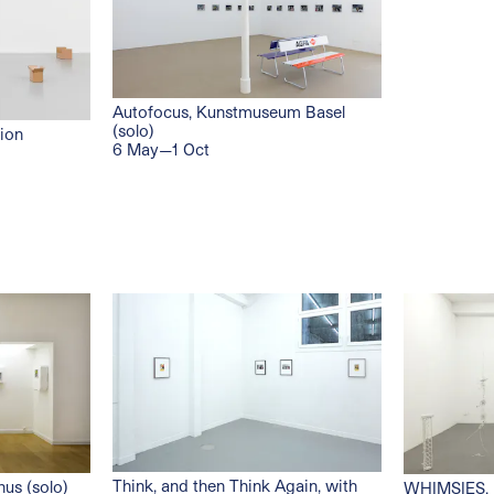
Autofocus, Kunstmuseum Basel
(solo)
tion
6 May—1 Oct
Think, and then Think Again, with
nus (solo)
WHIMSIES, 