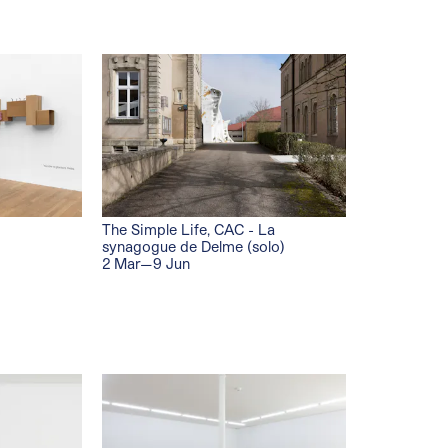
The Simple Life, CAC - La
synagogue de Delme (solo)
2 Mar—9 Jun